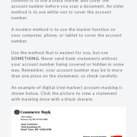
common is to use a black marker and cover the
account number before you scan a document. An older
method is to use white-out to cover the account
number.
A modern method is to use the marker function on
your computer, phone, or tablet to cover the account
number.
Use the method that is easiest for you, but use
SOMETHING
. Never send bank statements without
your account number being covered or hidden in some
way. Remember, your account number may be in more
than one place on the statement, so check carefully.
An example of digital (red marker) account masking is
shown below. Click the picture to view a statement
with masking done with a black sharpie.