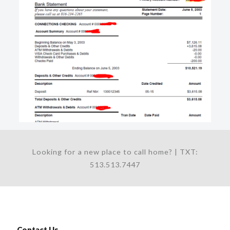
Looking for a new place to call home? | TXT:
513.513.7447
Contact Us