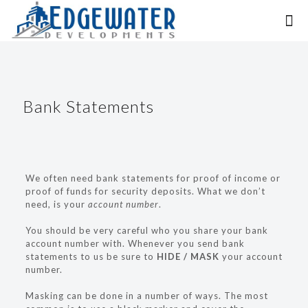
Bank Statements
We often need bank statements for proof of income or
proof of funds for security deposits. What we don’t
need, is your
account number
.
You should be very careful who you share your bank
account number with. Whenever you send bank
statements to us be sure to
HIDE / MASK
your account
number.
Masking can be done in a number of ways. The most