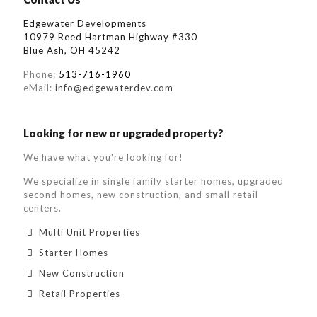
Edgewater Developments
10979 Reed Hartman Highway #330
Blue Ash, OH 45242
Phone:
513-716-1960
eMail:
info@edgewaterdev.com
Looking for new or upgraded property?
We have what you're looking for!
We specialize in single family starter homes, upgraded
second homes, new construction, and small retail
centers.
Multi Unit Properties
Starter Homes
New Construction
Retail Properties